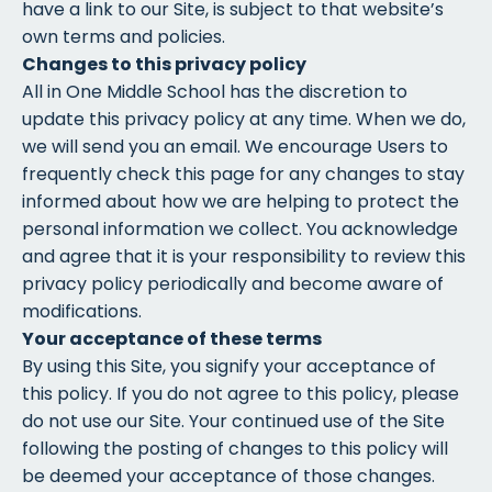
have a link to our Site, is subject to that website’s
own terms and policies.
Changes to this privacy policy
All in One Middle School has the discretion to
update this privacy policy at any time. When we do,
we will send you an email. We encourage Users to
frequently check this page for any changes to stay
informed about how we are helping to protect the
personal information we collect. You acknowledge
and agree that it is your responsibility to review this
privacy policy periodically and become aware of
modifications.
Your acceptance of these terms
By using this Site, you signify your acceptance of
this policy. If you do not agree to this policy, please
do not use our Site. Your continued use of the Site
following the posting of changes to this policy will
be deemed your acceptance of those changes.