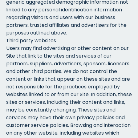
generic aggregated demographic information not
linked to any personal identification information
regarding visitors and users with our business
partners, trusted affiliates and advertisers for the
purposes outlined above.
Third party websites
Users may find advertising or other content on our
Site that link to the sites and services of our
partners, suppliers, advertisers, sponsors, licensors
and other third parties. We do not control the
content or links that appear on these sites and are
not responsible for the practices employed by
websites linked to or from our Site. In addition, these
sites or services, including their content and links,
may be constantly changing. These sites and
services may have their own privacy policies and
customer service policies. Browsing and interaction
on any other website, including websites which