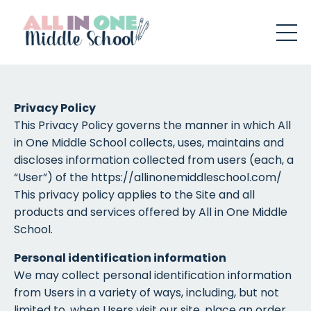
Privacy Policy
This Privacy Policy governs the manner in which All
in One Middle School collects, uses, maintains and
discloses information collected from users (each, a
“User”) of the https://allinonemiddleschool.com/
This privacy policy applies to the Site and all
products and services offered by All in One Middle
School.
Personal identification information
We may collect personal identification information
from Users in a variety of ways, including, but not
limited to, when Users visit our site, place an order,