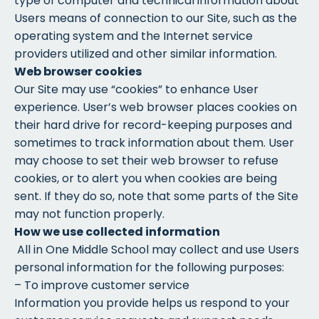
type of computer and technical information about
Users means of connection to our Site, such as the
operating system and the Internet service
providers utilized and other similar information.
Web browser cookies
Our Site may use “cookies” to enhance User
experience. User’s web browser places cookies on
their hard drive for record-keeping purposes and
sometimes to track information about them. User
may choose to set their web browser to refuse
cookies, or to alert you when cookies are being
sent. If they do so, note that some parts of the Site
may not function properly.
How we use collected information
All in One Middle School may collect and use Users
personal information for the following purposes:
– To improve customer service
Information you provide helps us respond to your