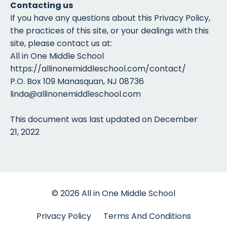
Contacting us
If you have any questions about this Privacy Policy,
the practices of this site, or your dealings with this
site, please contact us at:
All in One Middle School
https://allinonemiddleschool.com/contact/
P.O. Box 109 Manasquan, NJ 08736
linda@allinonemiddleschool.com
This document was last updated on December
21, 2022
© 2026 All in One Middle School
Privacy Policy
Terms And Conditions