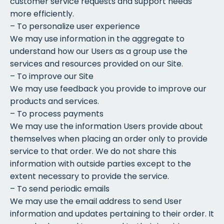
customer service requests and support needs
more efficiently.
– To personalize user experience
We may use information in the aggregate to
understand how our Users as a group use the
services and resources provided on our Site.
– To improve our Site
We may use feedback you provide to improve our
products and services.
– To process payments
We may use the information Users provide about
themselves when placing an order only to provide
service to that order. We do not share this
information with outside parties except to the
extent necessary to provide the service.
– To send periodic emails
We may use the email address to send User
information and updates pertaining to their order. It