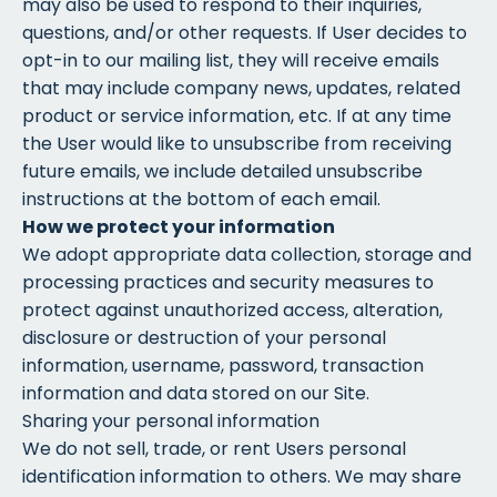
may also be used to respond to their inquiries,
questions, and/or other requests. If User decides to
opt-in to our mailing list, they will receive emails
that may include company news, updates, related
product or service information, etc. If at any time
the User would like to unsubscribe from receiving
future emails, we include detailed unsubscribe
instructions at the bottom of each email.
How we protect your information
We adopt appropriate data collection, storage and
processing practices and security measures to
protect against unauthorized access, alteration,
disclosure or destruction of your personal
information, username, password, transaction
information and data stored on our Site.
Sharing your personal information
We do not sell, trade, or rent Users personal
identification information to others. We may share