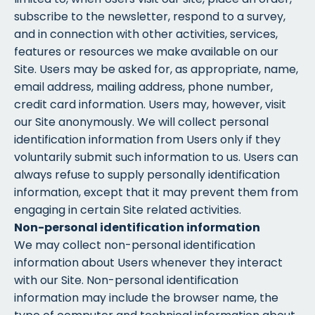
subscribe to the newsletter, respond to a survey,
and in connection with other activities, services,
features or resources we make available on our
Site. Users may be asked for, as appropriate, name,
email address, mailing address, phone number,
credit card information. Users may, however, visit
our Site anonymously. We will collect personal
identification information from Users only if they
voluntarily submit such information to us. Users can
always refuse to supply personally identification
information, except that it may prevent them from
engaging in certain Site related activities.
Non-personal identification information
We may collect non-personal identification
information about Users whenever they interact
with our Site. Non-personal identification
information may include the browser name, the